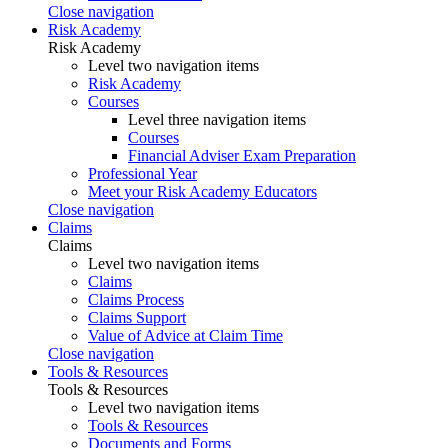
Close navigation
Risk Academy
Risk Academy
Level two navigation items
Risk Academy
Courses
Level three navigation items
Courses
Financial Adviser Exam Preparation
Professional Year
Meet your Risk Academy Educators
Close navigation
Claims
Claims
Level two navigation items
Claims
Claims Process
Claims Support
Value of Advice at Claim Time
Close navigation
Tools & Resources
Tools & Resources
Level two navigation items
Tools & Resources
Documents and Forms