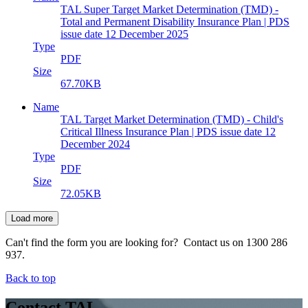
TAL Super Target Market Determination (TMD) -
Total and Permanent Disability Insurance Plan | PDS
issue date 12 December 2025
Type
PDF
Size
67.70KB
Name
TAL Target Market Determination (TMD) - Child's
Critical Illness Insurance Plan | PDS issue date 12
December 2024
Type
PDF
Size
72.05KB
Load more
Can't find the form you are looking for? Contact us on 1300 286
937.
Back to top
Contact TAL