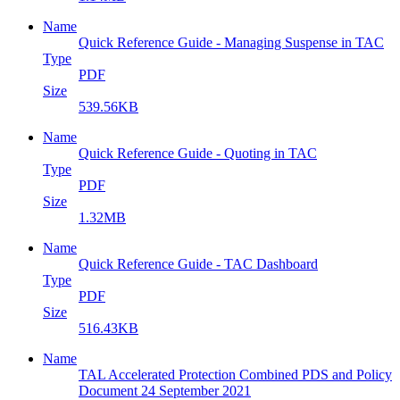
Name
Quick Reference Guide - Managing Suspense in TAC
Type
PDF
Size
539.56KB
Name
Quick Reference Guide - Quoting in TAC
Type
PDF
Size
1.32MB
Name
Quick Reference Guide - TAC Dashboard
Type
PDF
Size
516.43KB
Name
TAL Accelerated Protection Combined PDS and Policy
Document 24 September 2021