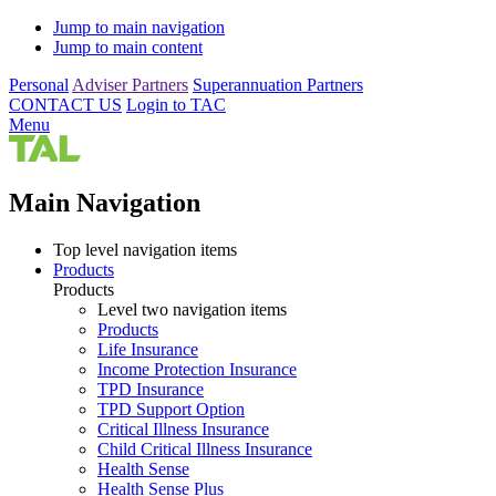
Jump to main navigation
Jump to main content
Personal
Adviser Partners
Superannuation Partners
CONTACT US
Login to TAC
Menu
Main Navigation
Top level navigation items
Products
Products
Level two navigation items
Products
Life Insurance
Income Protection Insurance
TPD Insurance
TPD Support Option
Critical Illness Insurance
Child Critical Illness Insurance
Health Sense
Health Sense Plus