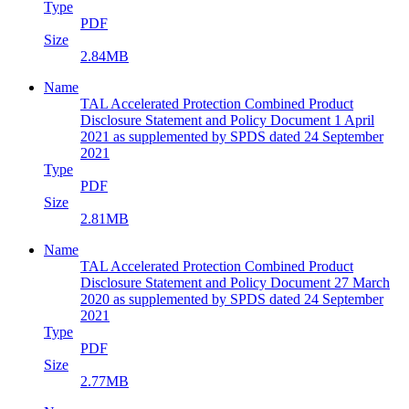
Type
PDF
Size
2.84MB
Name
TAL Accelerated Protection Combined Product
Disclosure Statement and Policy Document 1 April
2021 as supplemented by SPDS dated 24 September
2021
Type
PDF
Size
2.81MB
Name
TAL Accelerated Protection Combined Product
Disclosure Statement and Policy Document 27 March
2020 as supplemented by SPDS dated 24 September
2021
Type
PDF
Size
2.77MB