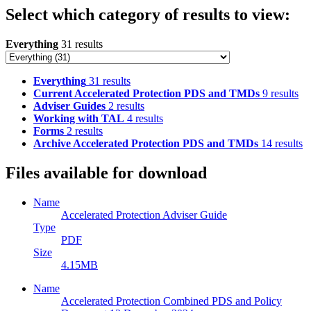
Select which category of results to view:
Everything
31 results
Everything
31 results
Current Accelerated Protection PDS and TMDs
9 results
Adviser Guides
2 results
Working with TAL
4 results
Forms
2 results
Archive Accelerated Protection PDS and TMDs
14 results
Files available for download
Name
Accelerated Protection Adviser Guide
Type
PDF
Size
4.15MB
Name
Accelerated Protection Combined PDS and Policy