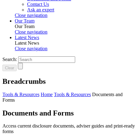
Contact Us
Ask an expert
Close navigation
Our Team
Our Team
Close navigation
Latest News
Latest News
Close navigation
Search:
Clear
Breadcrumbs
Tools & Resources
Home
Tools & Resources
Documents and
Forms
Documents and Forms
Access current disclosure documents, adviser guides and print-ready
forms