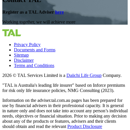
Register as a TAL Adviser
here
Working together, we will achieve more
Privacy Policy
Documents and Forms
Sitemap
Disclaimer
Terms and Conditions
2026 © TAL Services Limited is a
Daiichi Life Group
Company.
"TAL is Australia's leading life insurer" based on Inforce premiums
for risk only life insurance policies, NMG Consulting (2023).
Information on the adviser.tal.com.au pages has been prepared for
use by financial advisers in their professional capacity. It is general
in nature only and does not take into account any person’s individual
needs, objectives or financial situation. Prior to making any decision
about any of the products or features, advisers and their clients
should obtain and read the relevant
Product Disclosure