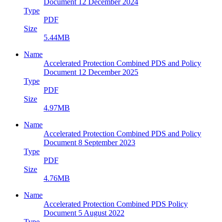
Document 12 December 2024
Type
PDF
Size
5.44MB
Name
Accelerated Protection Combined PDS and Policy
Document 12 December 2025
Type
PDF
Size
4.97MB
Name
Accelerated Protection Combined PDS and Policy
Document 8 September 2023
Type
PDF
Size
4.76MB
Name
Accelerated Protection Combined PDS Policy
Document 5 August 2022
Type