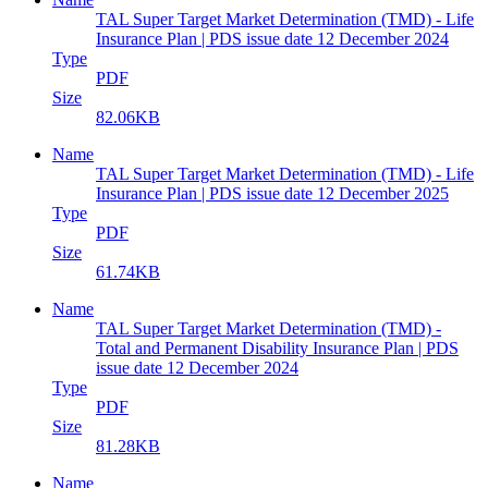
TAL Super Target Market Determination (TMD) - Life
Insurance Plan | PDS issue date 12 December 2024
Type
PDF
Size
82.06KB
Name
TAL Super Target Market Determination (TMD) - Life
Insurance Plan | PDS issue date 12 December 2025
Type
PDF
Size
61.74KB
Name
TAL Super Target Market Determination (TMD) -
Total and Permanent Disability Insurance Plan | PDS
issue date 12 December 2024
Type
PDF
Size
81.28KB
Name