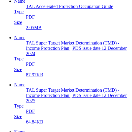
Name
TAL Accelerated Protection Occupation Guide
Type
PDF
Size
2.05MB
Name
TAL Super Target Market Determination (TMD) -
Income Protection Plan | PDS issue date 12 December
2024
Type
PDF
Size
87.97KB
Name
TAL Super Target Market Determination (TMD) -
Income Protection Plan | PDS issue date 12 December
2025
Type
PDF
Size
64.84KB
Name