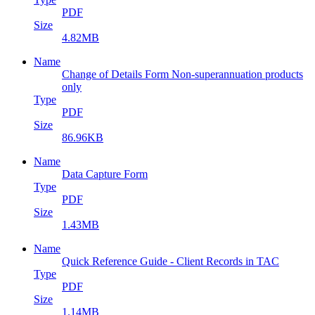
PDF
Size
4.82MB
Name
Change of Details Form Non-superannuation products
only
Type
PDF
Size
86.96KB
Name
Data Capture Form
Type
PDF
Size
1.43MB
Name
Quick Reference Guide - Client Records in TAC
Type
PDF
Size
1.14MB