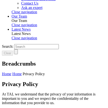
Contact Us
Ask an expert
Close navigation
Our Team
Our Team
Close navigation
Latest News
Latest News
Close navigation
Search:
Clear
Breadcrumbs
Home
Home
Privacy Policy
Privacy Policy
At TAL we understand that the privacy of your information is
important to you and we respect the confidentiality of the
information that you provide to us.