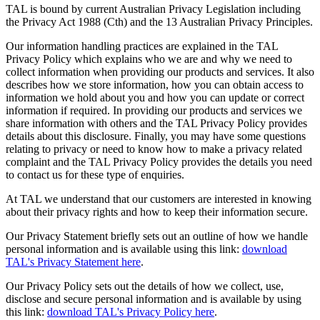
TAL is bound by current Australian Privacy Legislation including
the Privacy Act 1988 (Cth) and the 13 Australian Privacy Principles.
Our information handling practices are explained in the TAL
Privacy Policy which explains who we are and why we need to
collect information when providing our products and services. It also
describes how we store information, how you can obtain access to
information we hold about you and how you can update or correct
information if required. In providing our products and services we
share information with others and the TAL Privacy Policy provides
details about this disclosure. Finally, you may have some questions
relating to privacy or need to know how to make a privacy related
complaint and the TAL Privacy Policy provides the details you need
to contact us for these type of enquiries.
At TAL we understand that our customers are interested in knowing
about their privacy rights and how to keep their information secure.
Our Privacy Statement briefly sets out an outline of how we handle
personal information and is available using this link:
download
TAL's Privacy Statement here
.
Our Privacy Policy sets out the details of how we collect, use,
disclose and secure personal information and is available by using
this link:
download TAL's Privacy Policy here
.