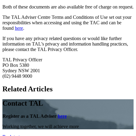
Both of these documents are also available free of charge on request.
The TAL Adviser Centre Terms and Conditions of Use set out your
responsibilities when accessing and using the TAC and can be
found
here
.
If you have any privacy related questions or would like further
information on TAL’s privacy and information handling practices,
please contact the TAL Privacy Officer.
TAL Privacy Officer
PO Box 5380
Sydney NSW 2001
(02) 9448 9000
Related Articles
Contact TAL
Register as a TAL Adviser
here
Working together, we will achieve more