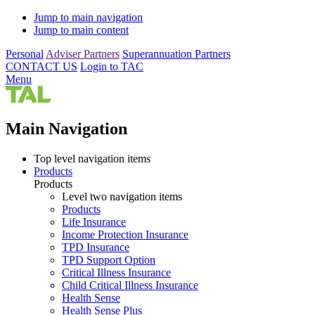
Jump to main navigation
Jump to main content
Personal
Adviser Partners
Superannuation Partners
CONTACT US
Login to TAC
Menu
Main Navigation
Top level navigation items
Products
Products
Level two navigation items
Products
Life Insurance
Income Protection Insurance
TPD Insurance
TPD Support Option
Critical Illness Insurance
Child Critical Illness Insurance
Health Sense
Health Sense Plus