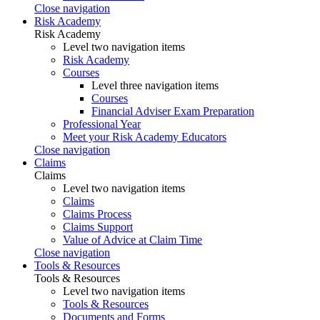
Close navigation
Risk Academy
Risk Academy
Level two navigation items
Risk Academy
Courses
Level three navigation items
Courses
Financial Adviser Exam Preparation
Professional Year
Meet your Risk Academy Educators
Close navigation
Claims
Claims
Level two navigation items
Claims
Claims Process
Claims Support
Value of Advice at Claim Time
Close navigation
Tools & Resources
Tools & Resources
Level two navigation items
Tools & Resources
Documents and Forms