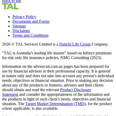
Back to top
Privacy Policy
Documents and Forms
Sitemap
Disclaimer
Terms and Conditions
2026 © TAL Services Limited is a
Daiichi Life Group
Company.
"TAL is Australia's leading life insurer" based on Inforce premiums
for risk only life insurance policies, NMG Consulting (2023).
Information on the adviser.tal.com.au pages has been prepared for
use by financial advisers in their professional capacity. It is general
in nature only and does not take into account any person’s individual
needs, objectives or financial situation. Prior to making any decision
about any of the products or features, advisers and their clients
should obtain and read the relevant
Product Disclosure
Statement
and consider the appropriateness of the information and
the products in light of each client’s needs, objectives and financial
situation. The
Target Market Determination (TMD)
,
for the product
where applicable, is also available.