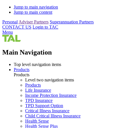
Jump to main navigation
Jump to main content
Personal
Adviser Partners
Superannuation Partners
CONTACT US
Login to TAC
Menu
Main Navigation
Top level navigation items
Products
Products
Level two navigation items
Products
Life Insurance
Income Protection Insurance
TPD Insurance
TPD Support Option
Critical Illness Insurance
Child Critical Illness Insurance
Health Sense
Health Sense Plus