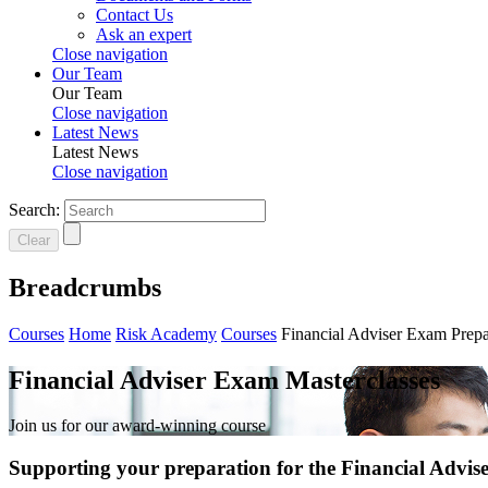
Contact Us
Ask an expert
Close navigation
Our Team
Our Team
Close navigation
Latest News
Latest News
Close navigation
Search:
Clear
Breadcrumbs
Courses
Home
Risk Academy
Courses
Financial Adviser Exam Prepa
Financial Adviser Exam Masterclasses
Join us for our award-winning course
Supporting your preparation for the Financial Advi