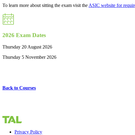
To learn more about sitting the exam visit the
ASIC website for requi
2026 Exam Dates
Thursday 20 August 2026
Thursday 5 November 2026
Back to Courses
Privacy Policy