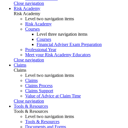
Close navigation
Risk Academy
Risk Academy
Level two navigation items
Risk Academy
Courses
Level three navigation items
Courses
Financial Adviser Exam Preparation
Professional Year
Meet your Risk Academy Educators
Close navigation
Claims
Claims
Level two navigation items
Claims
Claims Process
Claims Support
Value of Advice at Claim Time
Close navigation
Tools & Resources
Tools & Resources
Level two navigation items
Tools & Resources
Documents and Forms