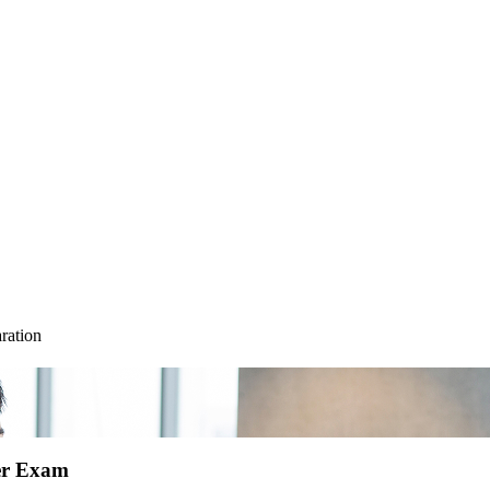
ration
ser Exam