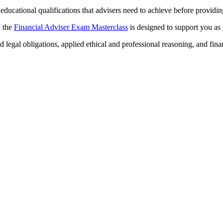
ducational qualifications that advisers need to achieve before providing
, the
Financial Adviser Exam Masterclass
is designed to support you a
 legal obligations, applied ethical and professional reasoning, and fina