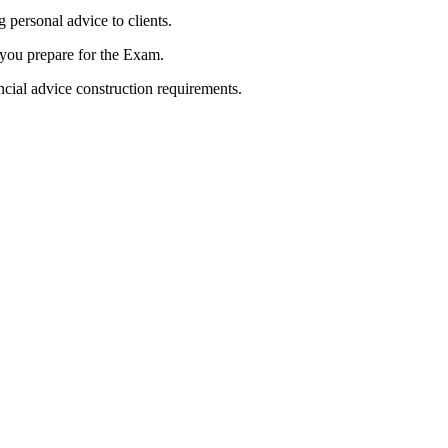
 personal advice to clients.
s you prepare for the Exam.
ncial advice construction requirements.