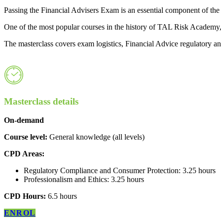
Passing the Financial Advisers Exam is an essential component of the e
One of the most popular courses in the history of TAL Risk Academy
The masterclass covers exam logistics, Financial Advice regulatory and
Masterclass details
On-demand
Course level:
General knowledge (all levels)
CPD Areas:
Regulatory Compliance and Consumer Protection: 3.25 hours
Professionalism and Ethics: 3.25 hours
CPD Hours:
6.5 hours
ENROL