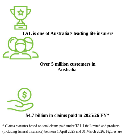
TAL is one of Australia’s leading life insurers
Over 5 million customers in
Australia
$4.7 billion in claims paid in 2025/26 FY*
* Claims statistics based on total claims paid under TAL Life Limited and products
(including funeral insurance) between 1 April 2025 and 31 March 2026. Figures are