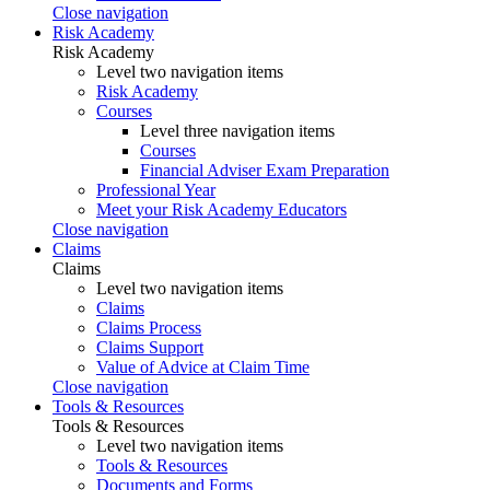
Close navigation
Risk Academy
Risk Academy
Level two navigation items
Risk Academy
Courses
Level three navigation items
Courses
Financial Adviser Exam Preparation
Professional Year
Meet your Risk Academy Educators
Close navigation
Claims
Claims
Level two navigation items
Claims
Claims Process
Claims Support
Value of Advice at Claim Time
Close navigation
Tools & Resources
Tools & Resources
Level two navigation items
Tools & Resources
Documents and Forms