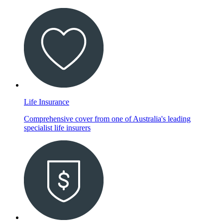
Life Insurance
Comprehensive cover from one of Australia's leading
specialist life insurers