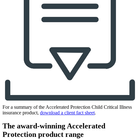
For a summary of the Accelerated Protection Child Critical Illness
insurance product,
download a client fact sheet
.
The award-winning Accelerated
Protection product range