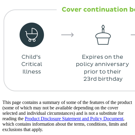
This page contains a summary of some of the features of the product
(some of which may not be available depending on the cover
selected and individual circumstances) and is not a substitute for
reading the
Product Disclosure Statement and Policy Document
,
which contains information about the terms, conditions, limits and
exclusions that apply.