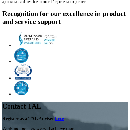
approximate and have been rounded for presentation purposes.
Recognition for our excellence in product
and service support
Contact TAL
Register as a TAL Adviser
here
Working together, we will achieve more