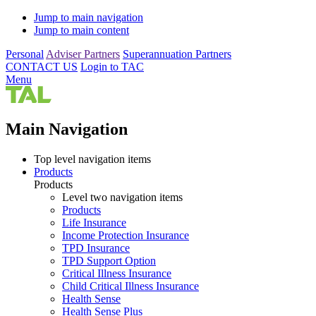
Jump to main navigation
Jump to main content
Personal
Adviser Partners
Superannuation Partners
CONTACT US
Login to TAC
Menu
Main Navigation
Top level navigation items
Products
Products
Level two navigation items
Products
Life Insurance
Income Protection Insurance
TPD Insurance
TPD Support Option
Critical Illness Insurance
Child Critical Illness Insurance
Health Sense
Health Sense Plus