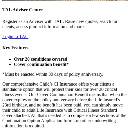
TAL Adviser Centre
Register as an Adviser with TAL. Raise new quotes, search for
clients, access product information and more.
Login to TAC
Key Features
Over 20 conditions covered
Cover continuation benefit*
*Must be enacted within 30 days of policy anniversary.
Our comprehensive Child’s CI Insurance offers your clients a
standalone option that will protect their kids for over 20 critical
illness events. Our Cover Continuation Benefit means that when the
cover expires on the policy anniversary before the Life Insured’s
23rd birthday, and no benefit has been paid, you can simply move
their child to adult Life Insurance with Critical Illness Standard
cover attached. All that's needed is to complete a few sections of the
Continuation Option Application form - no other underwriting
information is required.