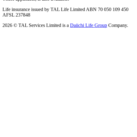
Life insurance issued by TAL Life Limited ABN 70 050 109 450
AFSL 237848
2026 © TAL Services Limited is a
Daiichi Life Group
Company.