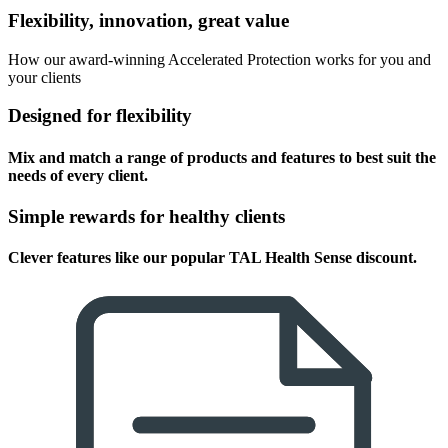
Flexibility, innovation, great value
How our award-winning Accelerated Protection works for you and
your clients
Designed for flexibility
Mix and match a range of products and features to best suit the
needs of every client.
Simple rewards for healthy clients
Clever features like our popular TAL Health Sense discount.