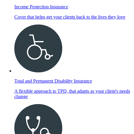
Income Protection Insurance
Cover that helps get your clients back to the lives they love
Total and Permanent Disability Insurance
A flexible approach to TPD, that adapts as your client's needs
change