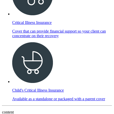
Critical Illness Insurance
Cover that can provide financial support so your client can
concentrate on their recovery
Child's Critical Illness Insurance
Available as a standalone or packaged with a parent cover
content