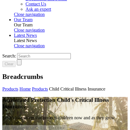
Contact Us
Ask an expert
Close navigation
Our Team
Our Team
Close navigation
Latest News
Latest News
Close navigation
Search:
Clear
Breadcrumbs
Products
Home
Products
Child Critical Illness Insurance
Accelerated Protection Child's Critical Illness
Insurance
Standalone cover that protects children now and as they grow
FINANCIAL ADVISER USER ONLY