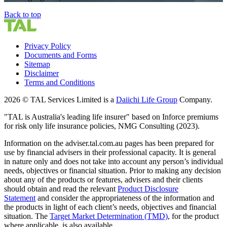
Back to top
Privacy Policy
Documents and Forms
Sitemap
Disclaimer
Terms and Conditions
2026 © TAL Services Limited is a
Daiichi Life Group
Company.
"TAL is Australia's leading life insurer" based on Inforce premiums
for risk only life insurance policies, NMG Consulting (2023).
Information on the adviser.tal.com.au pages has been prepared for
use by financial advisers in their professional capacity. It is general
in nature only and does not take into account any person’s individual
needs, objectives or financial situation. Prior to making any decision
about any of the products or features, advisers and their clients
should obtain and read the relevant
Product Disclosure
Statement
and consider the appropriateness of the information and
the products in light of each client’s needs, objectives and financial
situation. The
Target Market Determination (TMD)
,
for the product
where applicable, is also available.