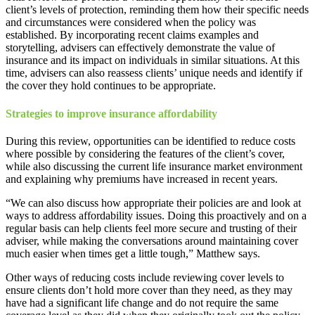
client’s levels of protection, reminding them how their specific needs
and circumstances were considered when the policy was
established. By incorporating recent claims examples and
storytelling, advisers can effectively demonstrate the value of
insurance and its impact on individuals in similar situations. At this
time, advisers can also reassess clients’ unique needs and identify if
the cover they hold continues to be appropriate.
Strategies to improve insurance affordability
During this review, opportunities can be identified to reduce costs
where possible by considering the features of the client’s cover,
while also discussing the current life insurance market environment
and explaining why premiums have increased in recent years.
“We can also discuss how appropriate their policies are and look at
ways to address affordability issues. Doing this proactively and on a
regular basis can help clients feel more secure and trusting of their
adviser, while making the conversations around maintaining cover
much easier when times get a little tough,” Matthew says.
Other ways of reducing costs include reviewing cover levels to
ensure clients don’t hold more cover than they need, as they may
have had a significant life change and do not require the same