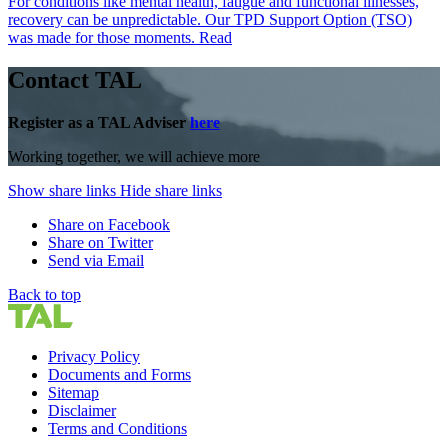
For conditions like mental health, fatigue and functional illnesses,
recovery can be unpredictable. Our TPD Support Option (TSO)
was made for those moments.
Read
Contact TAL
Register as a TAL Adviser
here
Working together, we will achieve more
Show share links
Hide share links
Share on Facebook
Share on Twitter
Send via Email
Back to top
Privacy Policy
Documents and Forms
Sitemap
Disclaimer
Terms and Conditions