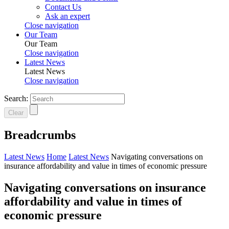
Contact Us
Ask an expert
Close navigation
Our Team
Our Team
Close navigation
Latest News
Latest News
Close navigation
Search:
Clear
Breadcrumbs
Latest News
Home
Latest News
Navigating conversations on
insurance affordability and value in times of economic pressure
Navigating conversations on insurance
affordability and value in times of
economic pressure