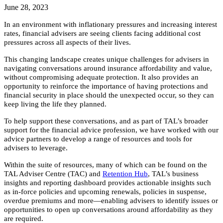
June 28, 2023
In an environment with inflationary pressures and increasing interest
rates, financial advisers are seeing clients facing additional cost
pressures across all aspects of their lives.
This changing landscape creates unique challenges for advisers in
navigating conversations around insurance affordability and value,
without compromising adequate protection. It also provides an
opportunity to reinforce the importance of having protections and
financial security in place should the unexpected occur, so they can
keep living the life they planned.
To help support these conversations, and as part of TAL’s broader
support for the financial advice profession, we have worked with our
advice partners to develop a range of resources and tools for
advisers to leverage.
Within the suite of resources, many of which can be found on the
TAL Adviser Centre (TAC) and
Retention Hub
, TAL’s business
insights and reporting dashboard provides actionable insights such
as in-force policies and upcoming renewals, policies in suspense,
overdue premiums and more—enabling advisers to identify issues or
opportunities to open up conversations around affordability as they
are required.