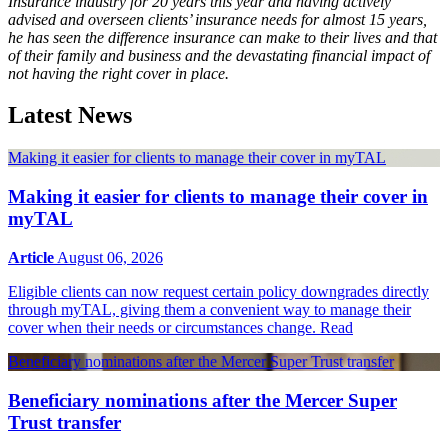
Insurance industry for 20 years this year and having actively
advised and overseen clients’ insurance needs for almost 15 years,
he has seen the difference insurance can make to their lives and that
of their family and business and the devastating financial impact of
not having the right cover in place.
Latest News
Making it easier for clients to manage their cover in myTAL
Making it easier for clients to manage their cover in
myTAL
Article
August 06, 2026
Eligible clients can now request certain policy downgrades directly
through myTAL, giving them a convenient way to manage their
cover when their needs or circumstances change.
Read
Beneficiary nominations after the Mercer Super Trust transfer
Beneficiary nominations after the Mercer Super
Trust transfer