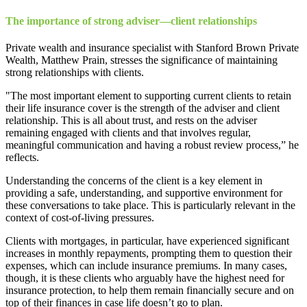
The importance of strong adviser—client relationships
Private wealth and insurance specialist with Stanford Brown Private
Wealth, Matthew Prain, stresses the significance of maintaining
strong relationships with clients.
"The most important element to supporting current clients to retain
their life insurance cover is the strength of the adviser and client
relationship. This is all about trust, and rests on the adviser
remaining engaged with clients and that involves regular,
meaningful communication and having a robust review process,” he
reflects.
Understanding the concerns of the client is a key element in
providing a safe, understanding, and supportive environment for
these conversations to take place. This is particularly relevant in the
context of cost-of-living pressures.
Clients with mortgages, in particular, have experienced significant
increases in monthly repayments, prompting them to question their
expenses, which can include insurance premiums. In many cases,
though, it is these clients who arguably have the highest need for
insurance protection, to help them remain financially secure and on
top of their finances in case life doesn’t go to plan.