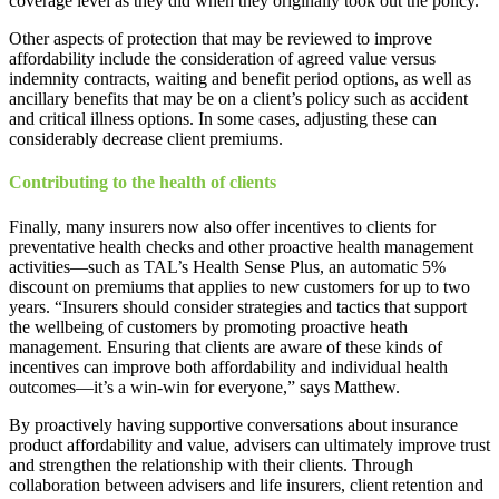
coverage level as they did when they originally took out the policy.
Other aspects of protection that may be reviewed to improve
affordability include the consideration of agreed value versus
indemnity contracts, waiting and benefit period options, as well as
ancillary benefits that may be on a client’s policy such as accident
and critical illness options. In some cases, adjusting these can
considerably decrease client premiums.
Contributing to the health of clients
Finally, many insurers now also offer incentives to clients for
preventative health checks and other proactive health management
activities—such as TAL’s Health Sense Plus, an automatic 5%
discount on premiums that applies to new customers for up to two
years. “Insurers should consider strategies and tactics that support
the wellbeing of customers by promoting proactive heath
management. Ensuring that clients are aware of these kinds of
incentives can improve both affordability and individual health
outcomes—it’s a win-win for everyone,” says Matthew.
By proactively having supportive conversations about insurance
product affordability and value, advisers can ultimately improve trust
and strengthen the relationship with their clients. Through
collaboration between advisers and life insurers, client retention and