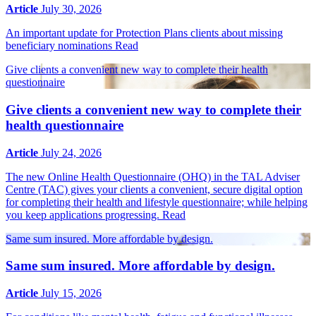
Article
July 30, 2026
An important update for Protection Plans clients about missing
beneficiary nominations
Read
Give clients a convenient new way to complete their health
questionnaire
Give clients a convenient new way to complete their
health questionnaire
Article
July 24, 2026
The new Online Health Questionnaire (OHQ) in the TAL Adviser
Centre (TAC) gives your clients a convenient, secure digital option
for completing their health and lifestyle questionnaire; while helping
you keep applications progressing.
Read
Same sum insured. More affordable by design.
Same sum insured. More affordable by design.
Article
July 15, 2026