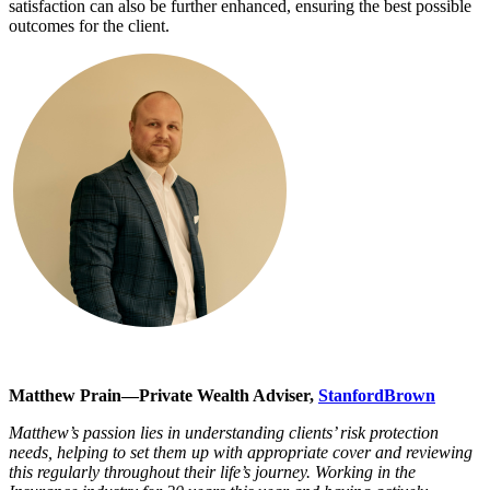
satisfaction can also be further enhanced, ensuring the best possible
outcomes for the client.
Matthew Prain—Private Wealth Adviser,
StanfordBrown
Matthew’s passion lies in understanding clients’ risk protection
needs, helping to set them up with appropriate cover and reviewing
this regularly throughout their life’s journey. Working in the