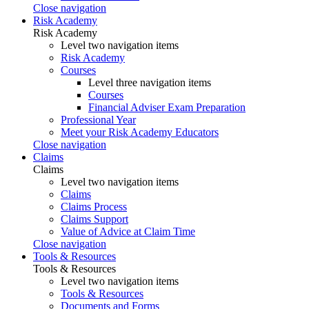
Close navigation
Risk Academy
Risk Academy
Level two navigation items
Risk Academy
Courses
Level three navigation items
Courses
Financial Adviser Exam Preparation
Professional Year
Meet your Risk Academy Educators
Close navigation
Claims
Claims
Level two navigation items
Claims
Claims Process
Claims Support
Value of Advice at Claim Time
Close navigation
Tools & Resources
Tools & Resources
Level two navigation items
Tools & Resources
Documents and Forms