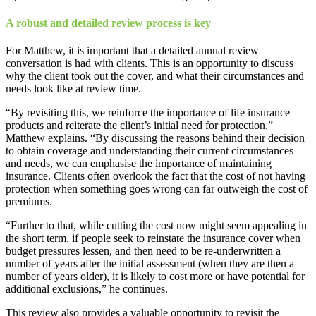
A robust and detailed review process is key
For Matthew, it is important that a detailed annual review
conversation is had with clients. This is an opportunity to discuss
why the client took out the cover, and what their circumstances and
needs look like at review time.
“By revisiting this, we reinforce the importance of life insurance
products and reiterate the client’s initial need for protection,”
Matthew explains. “By discussing the reasons behind their decision
to obtain coverage and understanding their current circumstances
and needs, we can emphasise the importance of maintaining
insurance. Clients often overlook the fact that the cost of not having
protection when something goes wrong can far outweigh the cost of
premiums.
“Further to that, while cutting the cost now might seem appealing in
the short term, if people seek to reinstate the insurance cover when
budget pressures lessen, and then need to be re-underwritten a
number of years after the initial assessment (when they are then a
number of years older), it is likely to cost more or have potential for
additional exclusions,” he continues.
This review also provides a valuable opportunity to revisit the