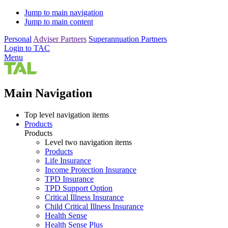
Jump to main navigation
Jump to main content
Personal
Adviser Partners
Superannuation Partners
Login to TAC
Menu
Main Navigation
Top level navigation items
Products
Products
Level two navigation items
Products
Life Insurance
Income Protection Insurance
TPD Insurance
TPD Support Option
Critical Illness Insurance
Child Critical Illness Insurance
Health Sense
Health Sense Plus