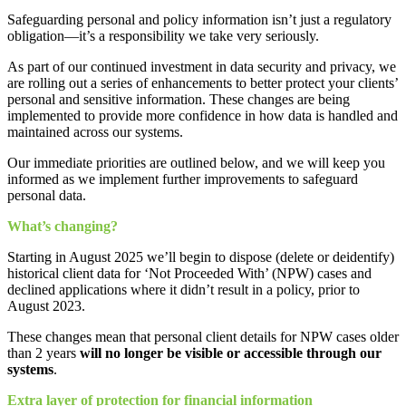
Safeguarding personal and policy information isn’t just a regulatory
obligation—it’s a responsibility we take very seriously.
As part of our continued investment in data security and privacy, we
are rolling out a series of enhancements to better protect your clients’
personal and sensitive information. These changes are being
implemented to provide more confidence in how data is handled and
maintained across our systems.
Our immediate priorities are outlined below, and we will keep you
informed as we implement further improvements to safeguard
personal data.
What’s changing?
Starting in August 2025 we’ll begin to dispose (delete or deidentify)
historical client data for ‘Not Proceeded With’ (NPW) cases and
declined applications where it didn’t result in a policy, prior to
August 2023.
These changes mean that personal client details for NPW cases older
than 2 years
will no longer be visible or accessible through our
systems
.
Extra layer of protection for financial information