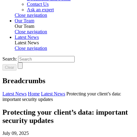
Contact Us
Ask an expert
Close navigation
Our Team
Our Team
Close navigation
Latest News
Latest News
Close navigation
Search:
Clear
Breadcrumbs
Latest News
Home
Latest News
Protecting your client’s data:
important security updates
Protecting your client’s data: important
security updates
July 09, 2025