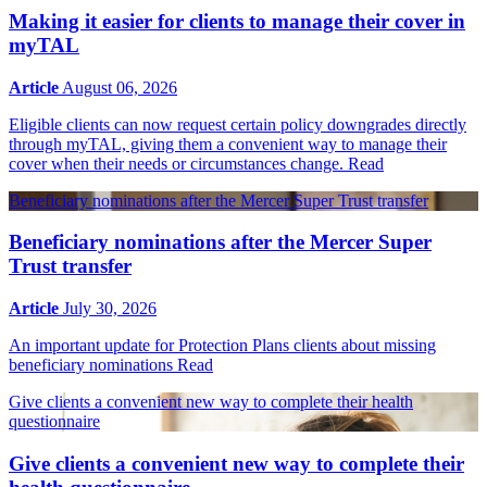
Making it easier for clients to manage their cover in
myTAL
Article
August 06, 2026
Eligible clients can now request certain policy downgrades directly
through myTAL, giving them a convenient way to manage their
cover when their needs or circumstances change.
Read
Beneficiary nominations after the Mercer Super Trust transfer
Beneficiary nominations after the Mercer Super
Trust transfer
Article
July 30, 2026
An important update for Protection Plans clients about missing
beneficiary nominations
Read
Give clients a convenient new way to complete their health
questionnaire
Give clients a convenient new way to complete their