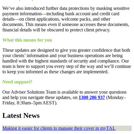
We’ve also introduced further data protections by masking sensitive
payment information—including bank account and credit card
details—on client applications, welcome packs, and other
documents. This means even if someone accesses these documents,
financial details will be obscured to protect client privacy.
What this means for you
These updates are designed to give you greater confidence that both
your clients’ information and your business operations are being
handled with the highest standards of security and compliance. Our
team is here to support you every step of the way and we’ll continue
to keep you informed as these changes are implemented.
Need support?
Our Adviser Solutions Team is available to answer your questions
and help you navigate these updates, on
1300 286 937
(Monday–
Friday, 8:30am–5pm AEST).
Latest News
Making it easier for clients to manage their cover in myTAL