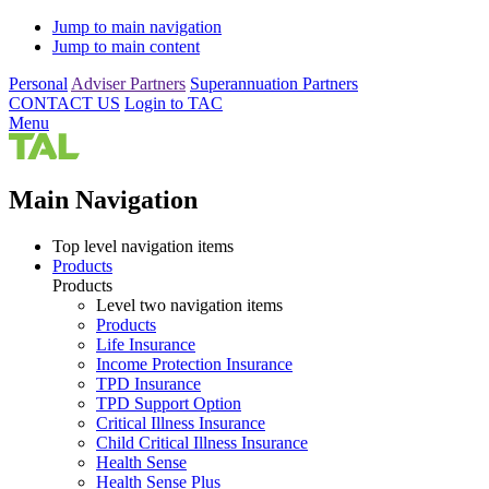
Jump to main navigation
Jump to main content
Personal
Adviser Partners
Superannuation Partners
CONTACT US
Login to TAC
Menu
Main Navigation
Top level navigation items
Products
Products
Level two navigation items
Products
Life Insurance
Income Protection Insurance
TPD Insurance
TPD Support Option
Critical Illness Insurance
Child Critical Illness Insurance
Health Sense
Health Sense Plus