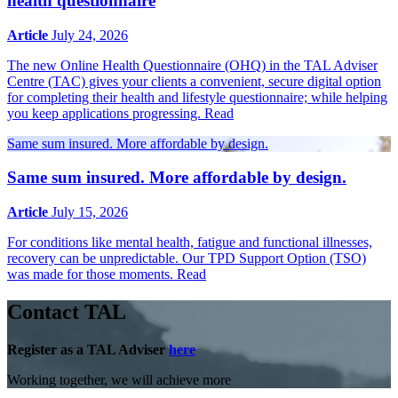
health questionnaire
Article
July 24, 2026
The new Online Health Questionnaire (OHQ) in the TAL Adviser
Centre (TAC) gives your clients a convenient, secure digital option
for completing their health and lifestyle questionnaire; while helping
you keep applications progressing.
Read
Same sum insured. More affordable by design.
Same sum insured. More affordable by design.
Article
July 15, 2026
For conditions like mental health, fatigue and functional illnesses,
recovery can be unpredictable. Our TPD Support Option (TSO)
was made for those moments.
Read
Contact TAL
Register as a TAL Adviser
here
Working together, we will achieve more