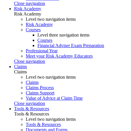
Close navigation
Risk Academy
Risk Academy
Level two navigation items
Risk Academy
Courses
Level three navigation items
Courses
Financial Adviser Exam Preparation
Professional Year
Meet your Risk Academy Educators
Close navigation
Claims
Claims
Level two navigation items
Claims
Claims Process
Claims Support
Value of Advice at Claim Time
Close navigation
Tools & Resources
Tools & Resources
Level two navigation items
Tools & Resources
Documents and Forms