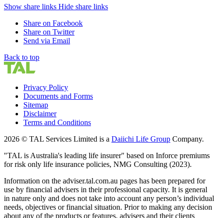
Show share links
Hide share links
Share on Facebook
Share on Twitter
Send via Email
Back to top
Privacy Policy
Documents and Forms
Sitemap
Disclaimer
Terms and Conditions
2026 © TAL Services Limited is a
Daiichi Life Group
Company.
"TAL is Australia's leading life insurer" based on Inforce premiums
for risk only life insurance policies, NMG Consulting (2023).
Information on the adviser.tal.com.au pages has been prepared for
use by financial advisers in their professional capacity. It is general
in nature only and does not take into account any person’s individual
needs, objectives or financial situation. Prior to making any decision
about any of the products or features, advisers and their clients