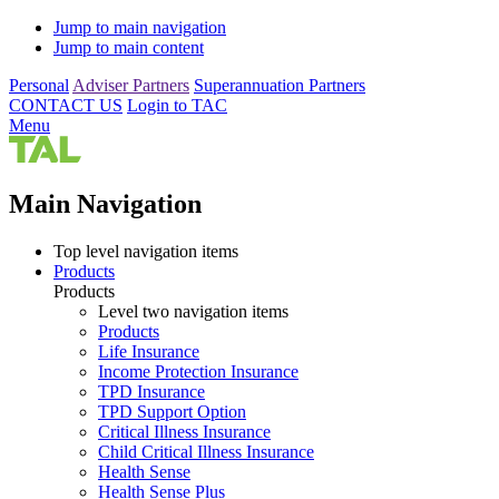
Jump to main navigation
Jump to main content
Personal
Adviser Partners
Superannuation Partners
CONTACT US
Login to TAC
Menu
Main Navigation
Top level navigation items
Products
Products
Level two navigation items
Products
Life Insurance
Income Protection Insurance
TPD Insurance
TPD Support Option
Critical Illness Insurance
Child Critical Illness Insurance
Health Sense
Health Sense Plus