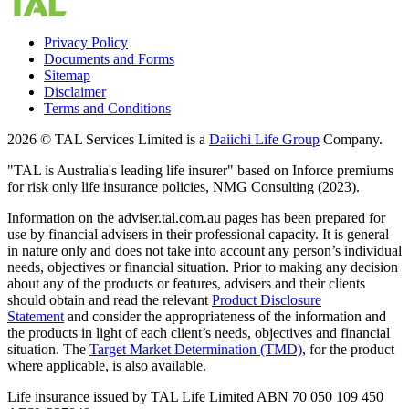
Privacy Policy
Documents and Forms
Sitemap
Disclaimer
Terms and Conditions
2026 © TAL Services Limited is a
Daiichi Life Group
Company.
"TAL is Australia's leading life insurer" based on Inforce premiums
for risk only life insurance policies, NMG Consulting (2023).
Information on the adviser.tal.com.au pages has been prepared for
use by financial advisers in their professional capacity. It is general
in nature only and does not take into account any person’s individual
needs, objectives or financial situation. Prior to making any decision
about any of the products or features, advisers and their clients
should obtain and read the relevant
Product Disclosure
Statement
and consider the appropriateness of the information and
the products in light of each client’s needs, objectives and financial
situation. The
Target Market Determination (TMD)
,
for the product
where applicable, is also available.
Life insurance issued by TAL Life Limited ABN 70 050 109 450