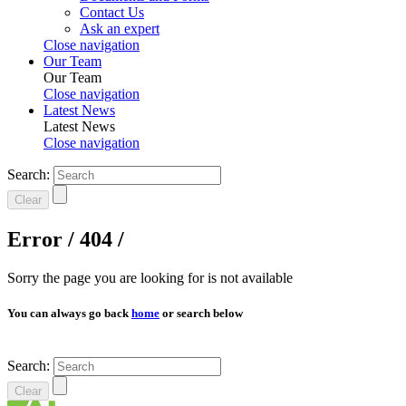
Contact Us
Ask an expert
Close navigation
Our Team
Our Team
Close navigation
Latest News
Latest News
Close navigation
Search:
Clear
Error / 404 /
Sorry the page you are looking for is not available
You can always go back
home
or search below
Search:
Clear