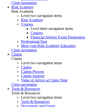
Close navigation
Risk Academy
Risk Academy
Level two navigation items
Risk Academy
Courses
Level three navigation items
Courses
Financial Adviser Exam Preparation
Professional Year
Meet your Risk Academy Educators
Close navigation
Claims
Claims
Level two navigation items
Claims
Claims Process
Claims Support
Value of Advice at Claim Time
Close navigation
Tools & Resources
Tools & Resources
Level two navigation items
Tools & Resources
Documents and Forms